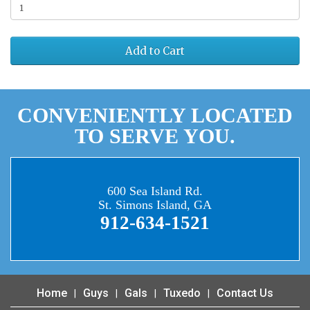
Add to Cart
CONVENIENTLY LOCATED
TO SERVE YOU.
600 Sea Island Rd.
St. Simons Island, GA
912-634-1521
Home
Guys
Gals
Tuxedo
Contact Us