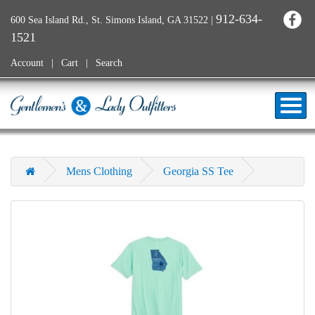
912-634-
600 Sea Island Rd., St. Simons Island, GA 31522
|
1521
Account
Cart
Search
Mens Clothing
Georgia SS Tee