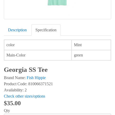
Description
Specification
color
Mint
Main-Color
green
Georgia SS Tee
Brand Name:
Fish Hippie
Product Code: 810066371521
Availability: 2
Check other sizes/options
$35.00
Qty