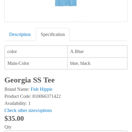
Description
Specification
color
A.Blue
Main-Color
blue, black
Georgia SS Tee
Brand Name:
Fish Hippie
Product Code: 810066371422
Availability: 1
Check other sizes/options
$35.00
Qty