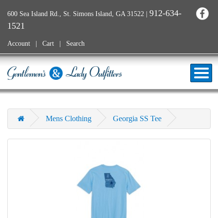
912-634-
600 Sea Island Rd., St. Simons Island, GA 31522
|
1521
Account
Cart
Search
Mens Clothing
Georgia SS Tee