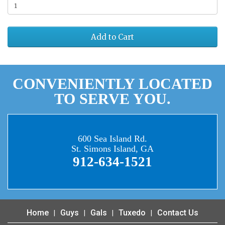
Add to Cart
CONVENIENTLY LOCATED
TO SERVE YOU.
600 Sea Island Rd.
St. Simons Island, GA
912-634-1521
Home
Guys
Gals
Tuxedo
Contact Us