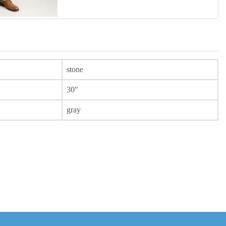
stone
30"
gray