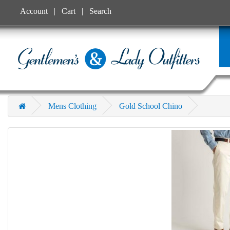
Account
Cart
Search
Mens Clothing
Gold School Chino