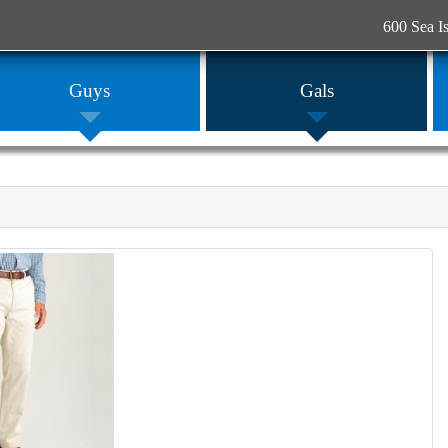
600 Sea I
Guys
Gals