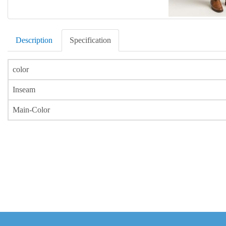
Description
Specification
color
Inseam
Main-Color