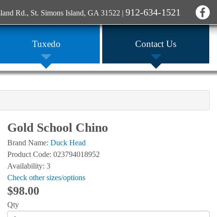
912-634-1521
sland Rd., St. Simons Island, GA 31522
|
Tuxedo
Contact Us
Gold School Chino
Brand Name:
Duck Head
Product Code: 023794018952
Availability: 3
Check other sizes/options
$98.00
Qty