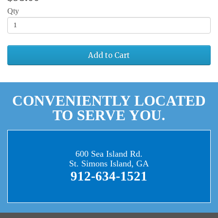
Qty
Add to Cart
CONVENIENTLY LOCATED
TO SERVE YOU.
600 Sea Island Rd.
St. Simons Island, GA
912-634-1521