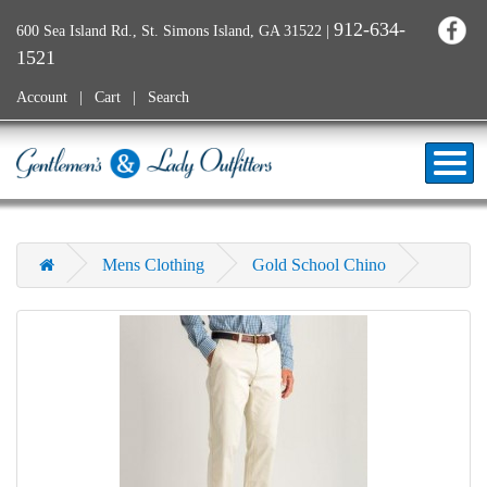
912-634-
600 Sea Island Rd., St. Simons Island, GA 31522
|
1521
Account
Cart
Search
Mens Clothing
Gold School Chino