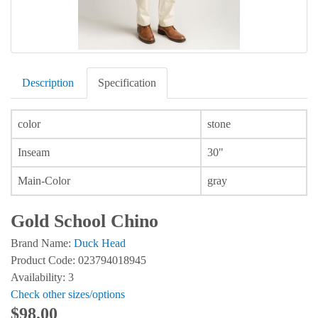
Description
Specification
color
stone
Inseam
30"
Main-Color
gray
Gold School Chino
Brand Name:
Duck Head
Product Code: 023794018945
Availability: 3
Check other sizes/options
$98.00