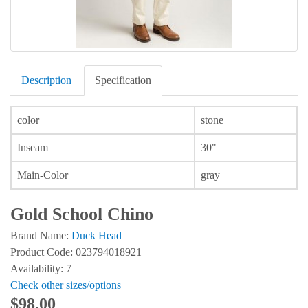
Description
Specification
color
stone
Inseam
30"
Main-Color
gray
Gold School Chino
Brand Name:
Duck Head
Product Code: 023794018921
Availability: 7
Check other sizes/options
$98.00