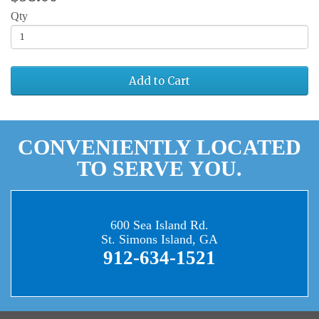
Qty
Add to Cart
CONVENIENTLY LOCATED
TO SERVE YOU.
600 Sea Island Rd.
St. Simons Island, GA
912-634-1521