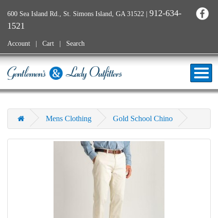
912-634-
600 Sea Island Rd., St. Simons Island, GA 31522
|
1521
Account
Cart
Search
Mens Clothing
Gold School Chino