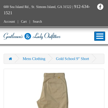
912-634-
600 Sea Island Rd., St. Simons Island, GA 31522
|
1521
Account
Cart
Search
Mens Clothing
Gold School 9" Short