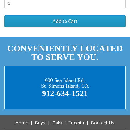
Add to Cart
CONVENIENTLY LOCATED
TO SERVE YOU.
600 Sea Island Rd.
St. Simons Island, GA
912-634-1521
Home
Guys
Gals
Tuxedo
Contact Us