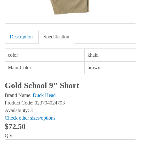
Description
Specification
color
khaki
Main-Color
brown
Gold School 9" Short
Brand Name:
Duck Head
Product Code: 023794024793
Availability: 3
Check other sizes/options
$72.50
Qty