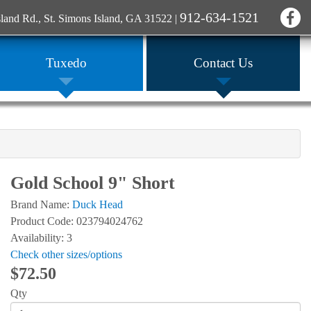
912-634-1521
sland Rd., St. Simons Island, GA 31522
|
Tuxedo
Contact Us
Gold School 9" Short
Brand Name:
Duck Head
Product Code: 023794024762
Availability: 3
Check other sizes/options
$72.50
Qty