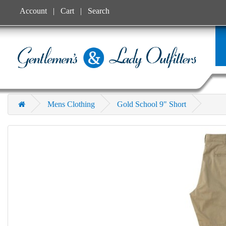
Account
Cart
Search
Mens Clothing
Gold School 9" Short