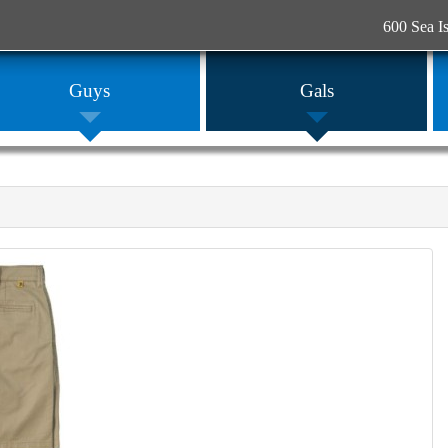
600 Sea I
Guys
Gals