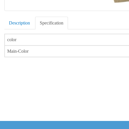
Description
Specification
color
Main-Color