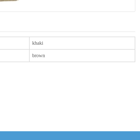
khaki
brown