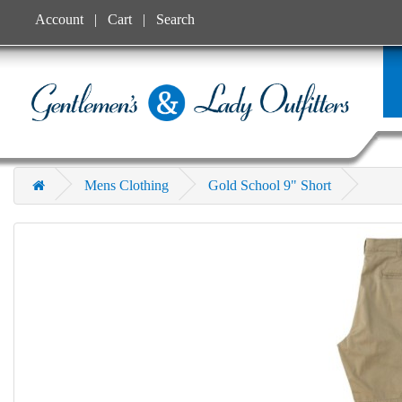
Account
Cart
Search
Mens Clothing
Gold School 9" Short