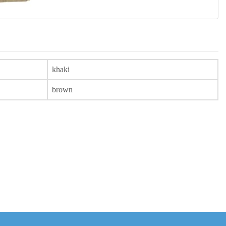
khaki
brown