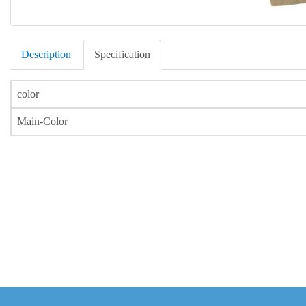
Description
Specification
color
Main-Color