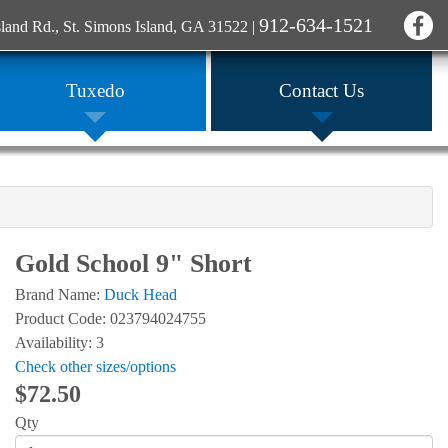
912-634-1521
sland Rd., St. Simons Island, GA 31522
|
Tuxedo
Contact Us
Gold School 9" Short
Brand Name:
Duck Head
Product Code: 023794024755
Availability: 3
Check other sizes/options
$72.50
Qty