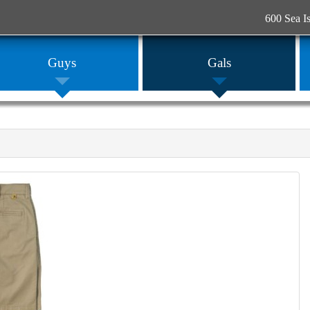
600 Sea I
Guys
Gals