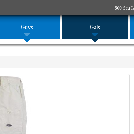
600 Sea I
Guys
Gals