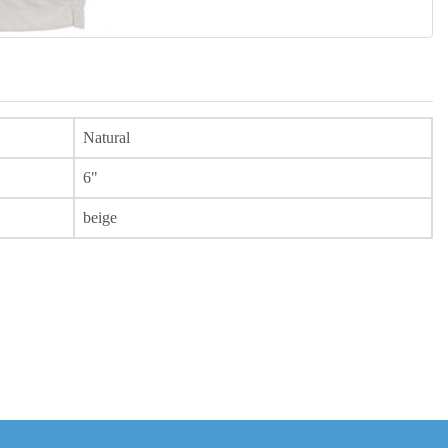
Natural
6"
beige