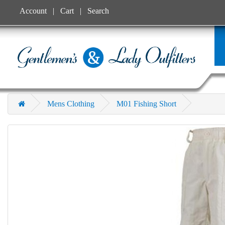
Account
Cart
Search
Mens Clothing
M01 Fishing Short