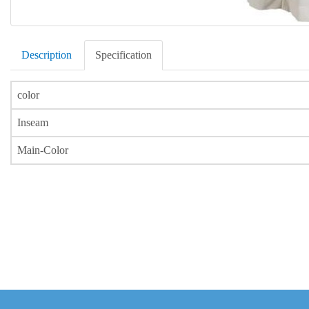
Description
Specification
color
Inseam
Main-Color