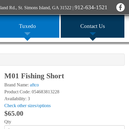
912-634-1521
sland Rd., St. Simons Island, GA 31522
|
Tuxedo
Contact Us
M01 Fishing Short
Brand Name:
aftco
Product Code: 054683813228
Availability: 3
Check other sizes/options
$65.00
Qty