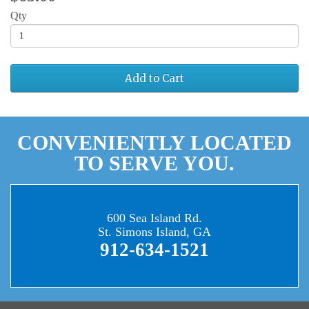
Qty
Add to Cart
CONVENIENTLY LOCATED
TO SERVE YOU.
600 Sea Island Rd.
St. Simons Island, GA
912-634-1521