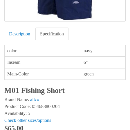
Description
Specification
color
navy
Inseam
6"
Main-Color
green
M01 Fishing Short
Brand Name:
aftco
Product Code: 054683800204
Availability: 5
Check other sizes/options
$65.00