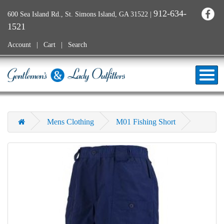
912-634-
600 Sea Island Rd., St. Simons Island, GA 31522
|
1521
Account
Cart
Search
Mens Clothing
M01 Fishing Short