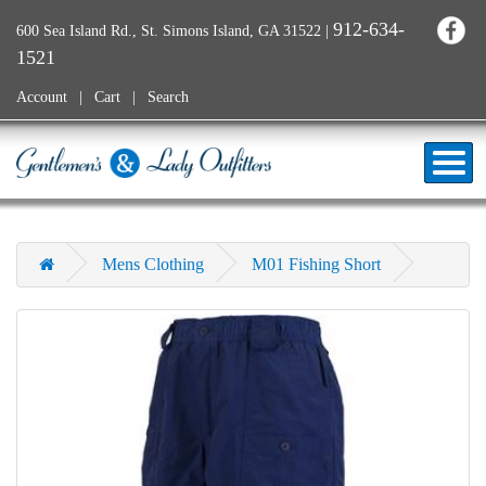
912-634-
600 Sea Island Rd., St. Simons Island, GA 31522
|
1521
Account
Cart
Search
Mens Clothing
M01 Fishing Short