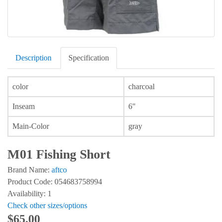
Description
Specification
color
charcoal
Inseam
6"
Main-Color
gray
M01 Fishing Short
Brand Name:
aftco
Product Code: 054683758994
Availability: 1
Check other sizes/options
$65.00