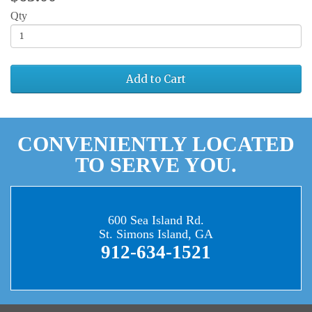
Qty
Add to Cart
CONVENIENTLY LOCATED
TO SERVE YOU.
600 Sea Island Rd.
St. Simons Island, GA
912-634-1521