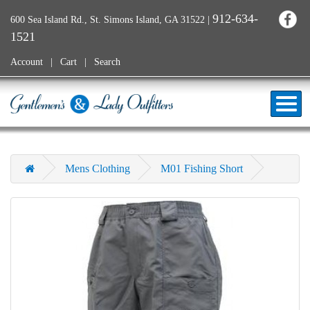
912-634-
600 Sea Island Rd., St. Simons Island, GA 31522
|
1521
Account
Cart
Search
Mens Clothing
M01 Fishing Short