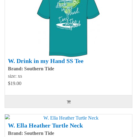
W. Drink in my Hand SS Tee
Brand: Southern Tide
size: xs
$19.00
W. Ella Heather Turtle Neck
Brand: Southern Tide