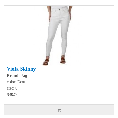
Viola Skinny
Brand: Jag
color: Ecru
size: 0
$39.50