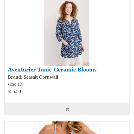
Aventurier Tunic-Ceramic Blooms
Brand: Seasalt Cornwall
size: 12
$55.50