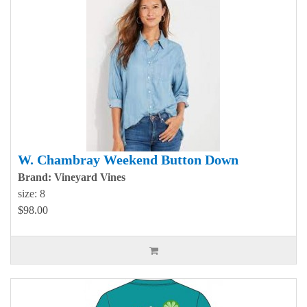
W. Chambray Weekend Button Down
Brand: Vineyard Vines
size: 8
$98.00