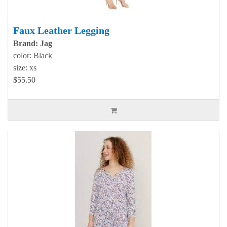
Faux Leather Legging
Brand: Jag
color: Black
size: xs
$55.50