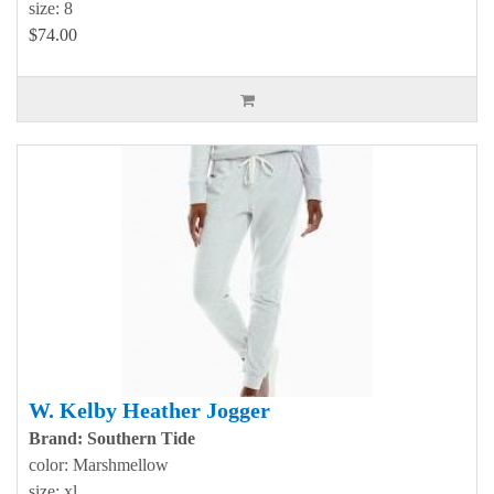
size: 8
$74.00
W. Kelby Heather Jogger
Brand: Southern Tide
color: Marshmellow
size: xl