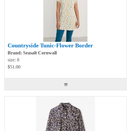
Countryside Tunic-Flower Border
Brand: Seasalt Cornwall
size: 8
$51.00