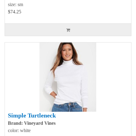
size: sm
$74.25
Simple Turtleneck
Brand: Vineyard Vines
color: white