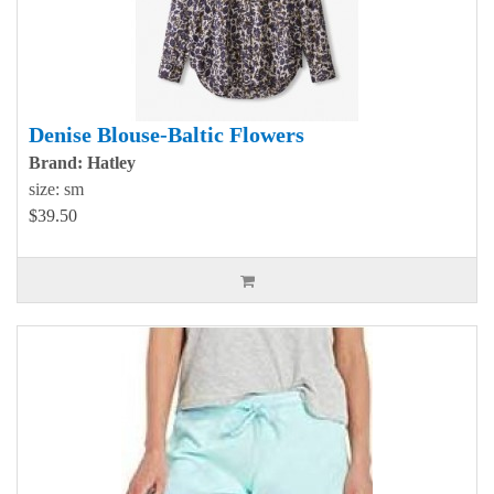
Denise Blouse-Baltic Flowers
Brand: Hatley
size: sm
$39.50