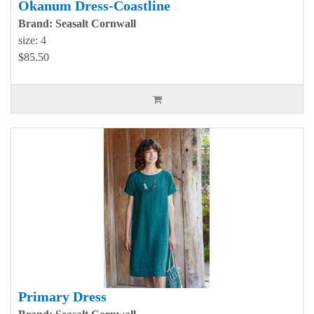
Okanum Dress-Coastline
Brand: Seasalt Cornwall
size: 4
$85.50
Primary Dress