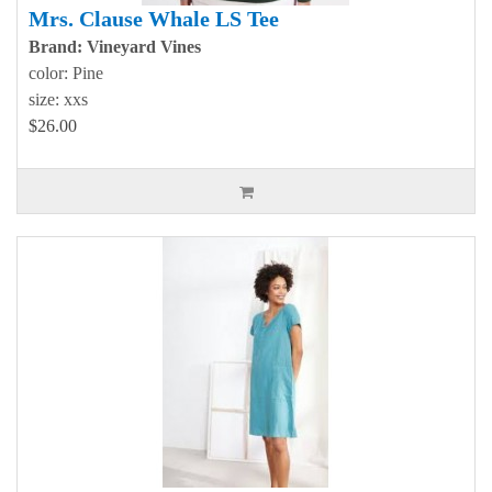
Mrs. Clause Whale LS Tee
Brand: Vineyard Vines
color: Pine
size: xxs
$26.00