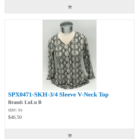
SPX0471-SKH-3/4 Sleeve V-Neck Top
Brand: LuLu B
size: xs
$46.50