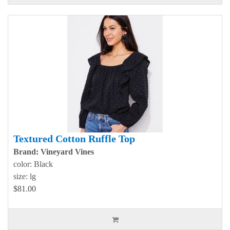
Textured Cotton Ruffle Top
Brand: Vineyard Vines
color: Black
size: lg
$81.00