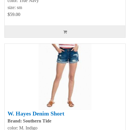
color: True Navy
size: sm
$59.00
W. Hayes Denim Short
Brand: Southern Tide
color: M. Indigo