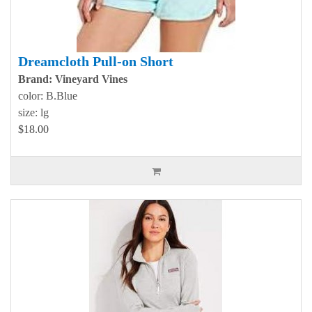
Dreamcloth Pull-on Short
Brand: Vineyard Vines
color: B.Blue
size: lg
$18.00