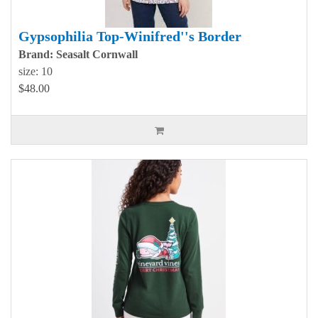
Gypsophilia Top-Winifred''s Border
Brand: Seasalt Cornwall
size: 10
$48.00