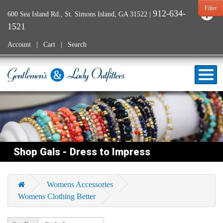
Filter
912-634-
600 Sea Island Rd., St. Simons Island, GA 31522
|
1521
Account
Cart
Search
Shop Gals - Dress to Impress
Womens Accessories
Womens Clothing Better