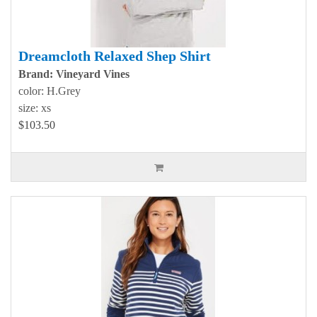
Dreamcloth Relaxed Shep Shirt
Brand: Vineyard Vines
color: H.Grey
size: xs
$103.50