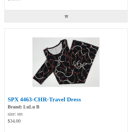
SPX 4463-CHR-Travel Dress
Brand: LuLu B
size: sm
$34.00