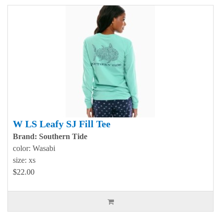
W LS Leafy SJ Fill Tee
Brand: Southern Tide
color: Wasabi
size: xs
$22.00