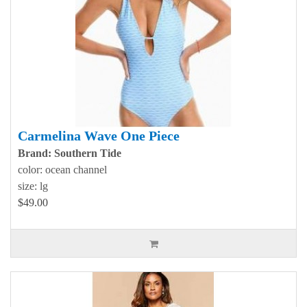
Carmelina Wave One Piece
Brand: Southern Tide
color: ocean channel
size: lg
$49.00