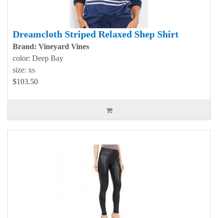
Dreamcloth Striped Relaxed Shep Shirt
Brand: Vineyard Vines
color: Deep Bay
size: xs
$103.50