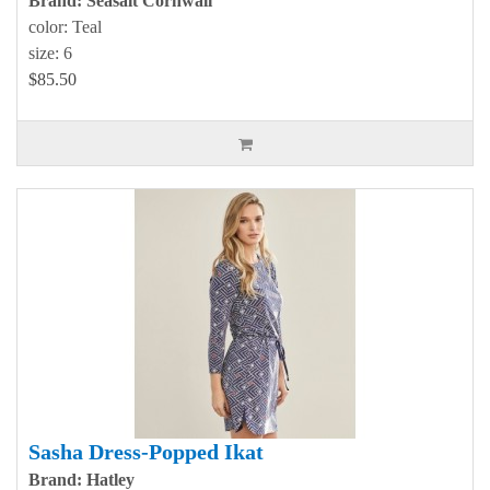
Brand: Seasalt Cornwall
color: Teal
size: 6
$85.50
Sasha Dress-Popped Ikat
Brand: Hatley