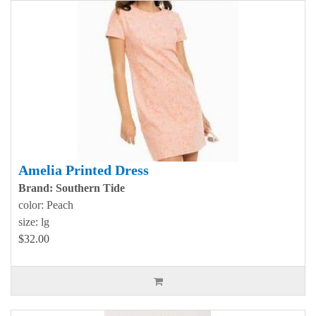
Amelia Printed Dress
Brand: Southern Tide
color: Peach
size: lg
$32.00