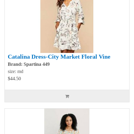
Catalina Dress-City Market Floral Vine
Brand: Spartina 449
size: md
$44.50