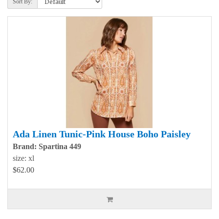
Sort By:
Ada Linen Tunic-Pink House Boho Paisley
Brand: Spartina 449
size: xl
$62.00