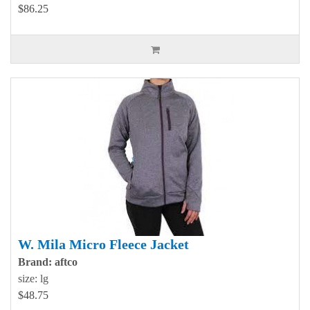
$86.25
W. Mila Micro Fleece Jacket
Brand: aftco
size: lg
$48.75