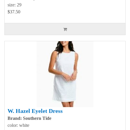
size: 29
$37.50
W. Hazel Eyelet Dress
Brand: Southern Tide
color: white