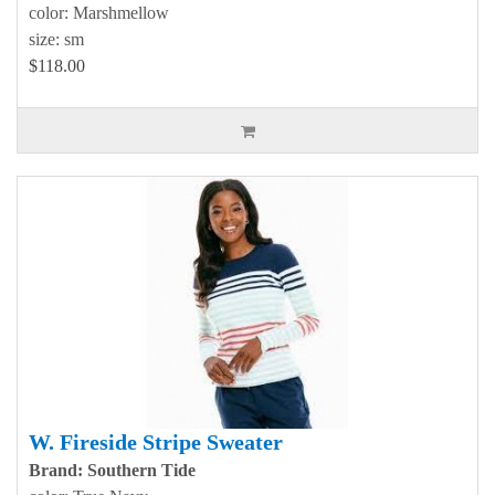
color: Marshmellow
size: sm
$118.00
W. Fireside Stripe Sweater
Brand: Southern Tide