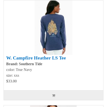
W. Campfire Heather LS Tee
Brand: Southern Tide
color: True Navy
size: xxs
$33.00