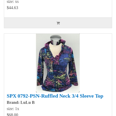
size: xs
$44.63
SPX 0792-PSN-Ruffled Neck 3/4 Sleeve Top
Brand: LuLu B
size: 1x
$68.00