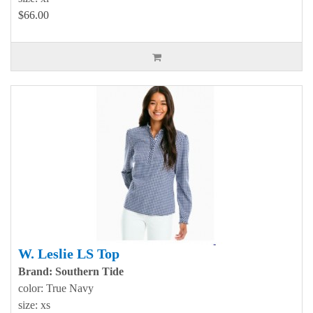
$66.00
W. Leslie LS Top
Brand: Southern Tide
color: True Navy
size: xs