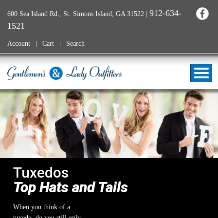
912-634-
600 Sea Island Rd., St. Simons Island, GA 31522
|
1521
Account
Cart
Search
Tuxedos
Top Hats and Tails
When you think of a
tuxedo, do you still only