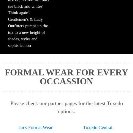
see black and white?
Think again!
Gentlemen's & Lady
Outfitters pumps up the
tux to a new height of
shades, styles and
sophistication.
FORMAL WEAR FOR EVERY
OCCASSION
Please check our partner pages for the latest Tuxedo
options:
Jims Formal Wear
Tuxedo Central