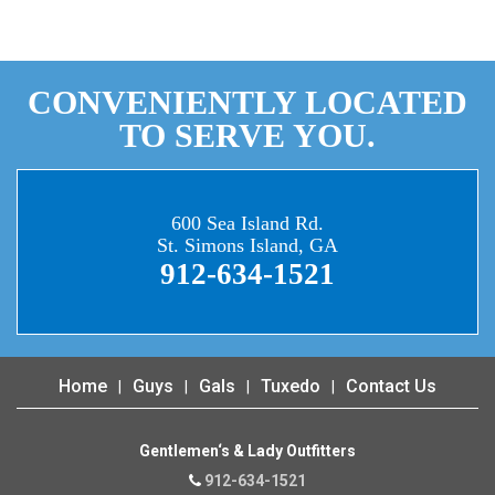
CONVENIENTLY LOCATED
TO SERVE YOU.
600 Sea Island Rd.
St. Simons Island, GA
912-634-1521
Home
Guys
Gals
Tuxedo
Contact Us
Gentlemen‘s & Lady Outfitters
912-634-1521